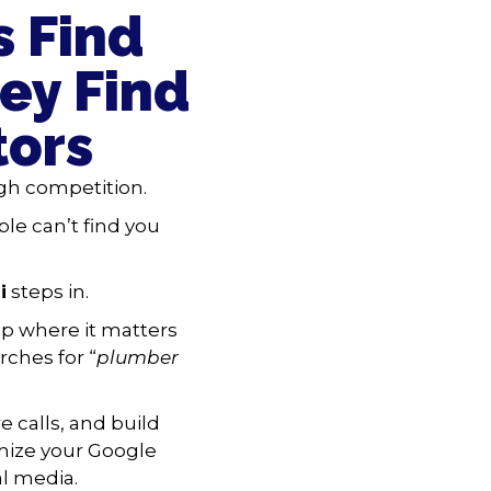
 Find
ey Find
tors
gh competition.
ple can’t find you
i
steps in.
p where it matters
ches for “
plumber
 calls, and build
imize your Google
al media.