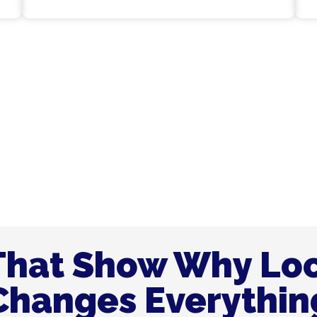
to Make Your Plumbing
ce in Dubai.
That Show Why Lo
Changes Everythin