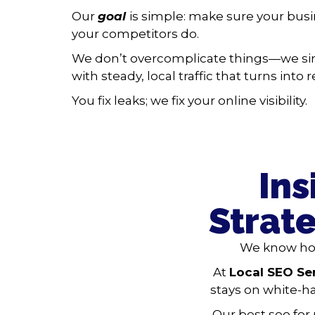
Our
goal
is simple: make sure your bus
your competitors do.
We don’t overcomplicate things—we si
with steady, local traffic that turns into
You fix leaks; we fix your online visibility.
Ins
Strat
We know how
At
Local SEO Se
stays on white-ha
Our best seo for