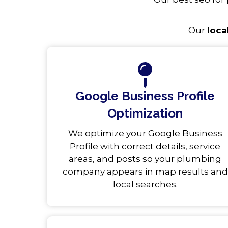
Our
loca
Google Business Profile
Optimization
We optimize your Google Business
Profile with correct details, service
areas, and posts so your plumbing
company appears in map results and
local searches.