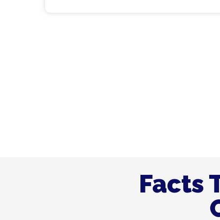
Join Hands With Us 
Company the #1 Choi
Facts 