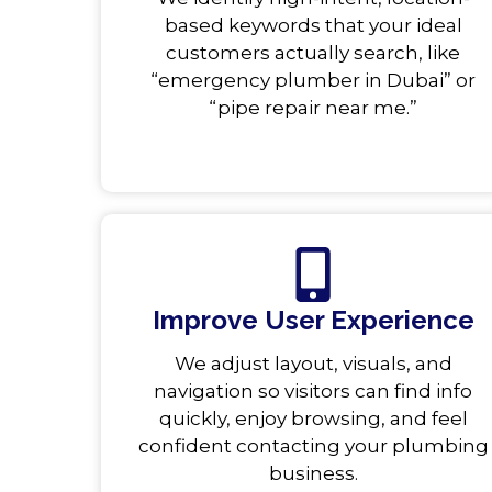
based keywords that your ideal
customers actually search, like
“emergency plumber in Dubai” or
“pipe repair near me.”
Improve User Experience
We adjust layout, visuals, and
navigation so visitors can find info
quickly, enjoy browsing, and feel
confident contacting your plumbing
business.