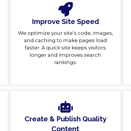
Improve Site Speed
We optimize your site’s code, images,
and caching to make pages load
faster. A quick site keeps visitors
longer and improves search
rankings.
Create & Publish Quality
Content