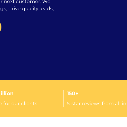
ur next customer. We
s, drive quality leads,
llion
150+
 for our clients
5-star reviews from all i