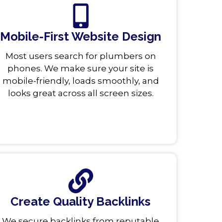
Mobile-First Website Design
Most users search for plumbers on
phones. We make sure your site is
mobile-friendly, loads smoothly, and
looks great across all screen sizes.
Create Quality Backlinks
We secure backlinks from reputable