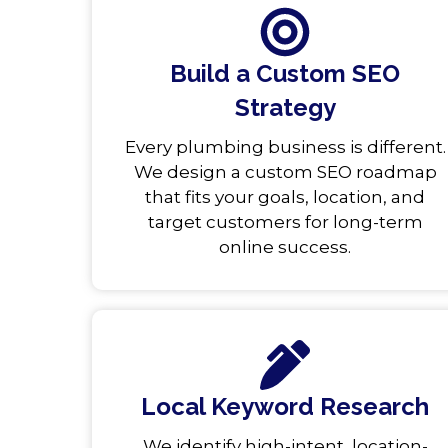
Build a Custom SEO
Strategy
Every plumbing business is different.
We design a custom SEO roadmap
that fits your goals, location, and
target customers for long-term
online success.
Local Keyword Research
We identify high-intent, location-