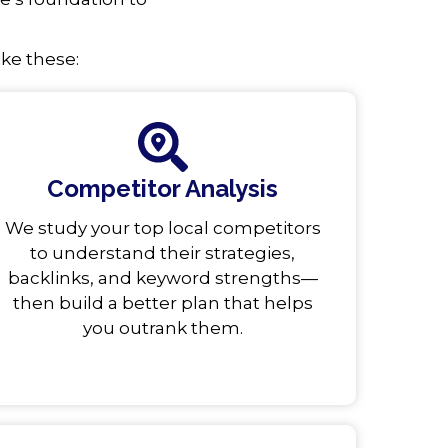
ike these:
Competitor Analysis
We study your top local competitors
to understand their strategies,
backlinks, and keyword strengths—
then build a better plan that helps
you outrank them.