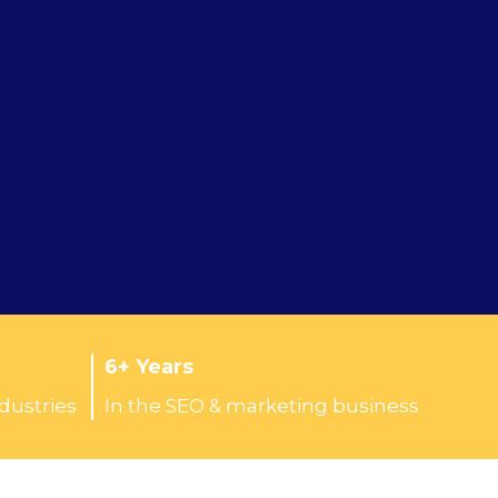
6+ Years
ndustries
In the SEO & marketing business