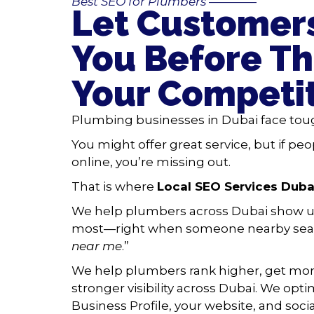
Best SEO for Plumbers
————
Let Customers
You Before Th
Your Competi
Plumbing businesses in Dubai face tou
You might offer great service, but if peo
online, you’re missing out.
That is where
Local SEO Services Duba
We help plumbers across Dubai show u
most—right when someone nearby sear
near me
.”
We help plumbers rank higher, get more
stronger visibility across Dubai. We opt
Business Profile, your website, and soci