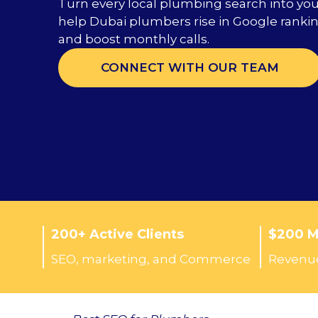
Turn every local plumbing search into yo
help Dubai plumbers rise in Google ranking
and boost monthly calls.
CONNECT WITH OUR TEAM
200+ Active Clients
$200 Mi
SEO, marketing, and Commerce
Revenue