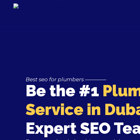
Skip
to
content
Best seo for plumbers
————
Be the #1
Plum
Service in Dub
Expert SEO Te