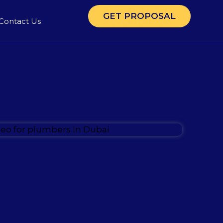
GET PROPOSAL
Contact Us