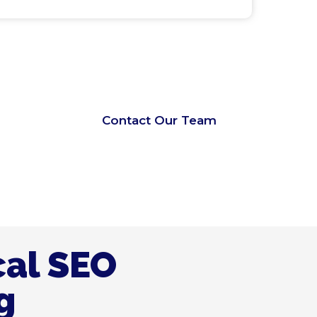
Contact Our Team
cal SEO
g