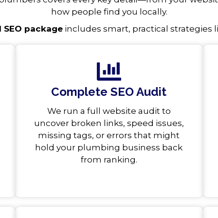
how people find you locally.
l SEO package
includes smart, practical strategies l
Complete SEO Audit
We run a full website audit to
uncover broken links, speed issues,
missing tags, or errors that might
hold your plumbing business back
from ranking.