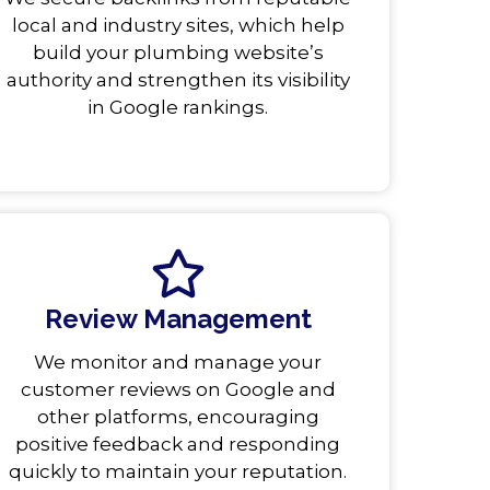
local and industry sites, which help
build your plumbing website’s
authority and strengthen its visibility
in Google rankings.
Review Management
We monitor and manage your
customer reviews on Google and
other platforms, encouraging
positive feedback and responding
quickly to maintain your reputation.