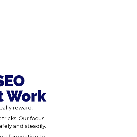
 SEO
t Work
ally reward.
 tricks. Our focus
fely and steadily.
e’s foundation to