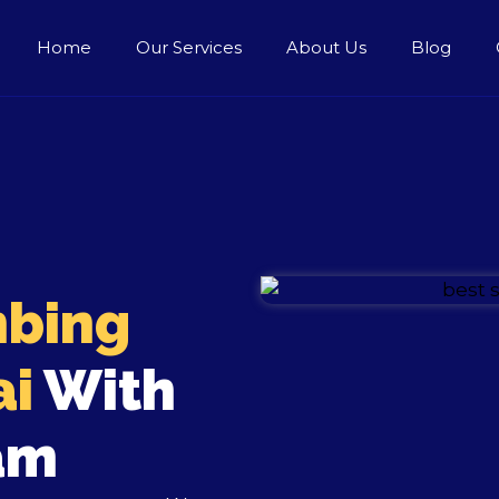
Home
Our Services
About Us
Blog
bing
ai
With
am