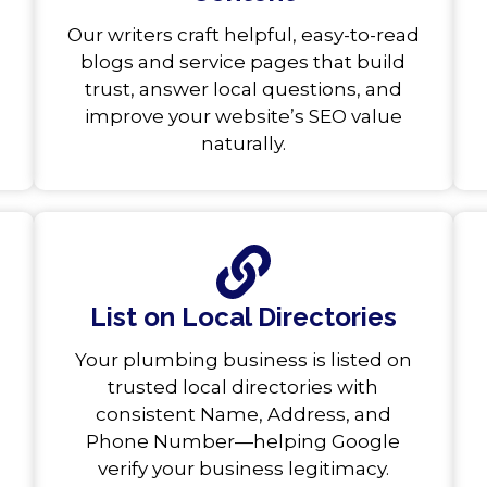
Our writers craft helpful, easy-to-read
blogs and service pages that build
trust, answer local questions, and
improve your website’s SEO value
naturally.
List on Local Directories
Your plumbing business is listed on
trusted local directories with
consistent Name, Address, and
Phone Number—helping Google
verify your business legitimacy.