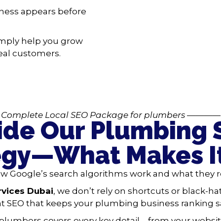
iness appears before
mply help you grow
 real customers.
Complete Local SEO Package
for plumbers
————
ide Our Plumbing
egy—What Makes I
 Google’s search algorithms work and what they re
rvices Dubai
, we don’t rely on shortcuts or black-hat
t SEO that keeps your plumbing business ranking sa
 plumbers covers every key detail—from your websit