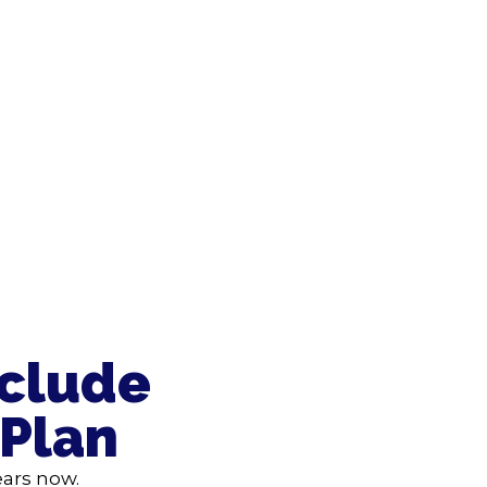
nclude
 Plan
ears now.