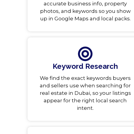
accurate business info, property
photos, and keywords so you show
up in Google Maps and local packs.
Keyword Research
We find the exact keywords buyers
and sellers use when searching for
real estate in Dubai, so your listings
appear for the right local search
intent.