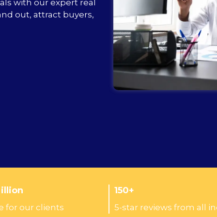
als with our expert real
nd out, attract buyers,
llion
150+
 for our clients
5-star reviews from all i