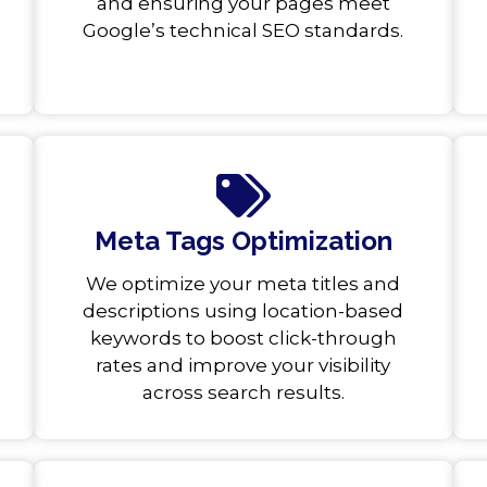
and ensuring your pages meet
Google’s technical SEO standards.
Meta Tags Optimization
We optimize your meta titles and
descriptions using location-based
keywords to boost click-through
rates and improve your visibility
across search results.