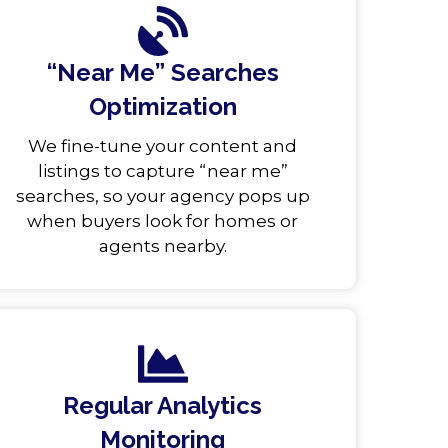
“Near Me” Searches
Optimization
We fine-tune your content and
listings to capture “near me”
searches, so your agency pops up
when buyers look for homes or
agents nearby.
Regular Analytics
Monitoring