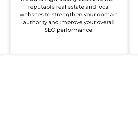
reputable real estate and local
websites to strengthen your domain
authority and improve your overall
SEO performance.
ank Better, Sell More, an
e Reach.