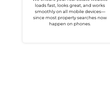
loads fast, looks great, and works
smoothly on all mobile devices—
since most property searches now
happen on phones.
Team Up with Us to R
Grow Your Real Estat