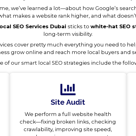
ime, we’ve learned a lot—about how Google’s searc
what makes a website rank higher, and what doesn’t
ocal SEO Services Dubai
sticks to
white-hat SEO s
long-term visibility.
rvices cover pretty much everything you need to help
ess grow online and reach more local buyers and se
 of our smart local SEO strategies include the follo
Site Audit
We perform a full website health
check—fixing broken links, checking
crawlability, improving site speed,