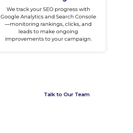
We track your SEO progress with
Google Analytics and Search Console
—monitoring rankings, clicks, and
leads to make ongoing
improvements to your campaign.
d
Talk to Our Team