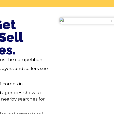
——
Get
Sell
es.
 is the competition.
buyers and sellers see
i
comes in.
nd agencies show up
nearby searches for