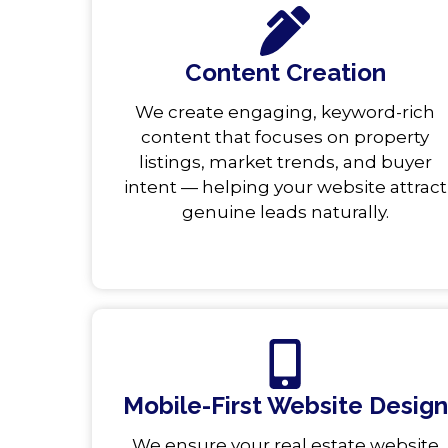
Content Creation
We create engaging, keyword-rich
content that focuses on property
listings, market trends, and buyer
intent — helping your website attract
genuine leads naturally.
Mobile-First Website Design
We ensure your real estate website