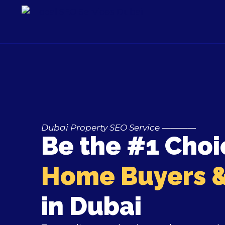
Skip
to
content
Dubai Property SEO Service ————
Be the #1 Choi
Home Buyers &
in Dubai