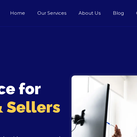
Home
Our Services
About Us
Blog
ce for
 Sellers