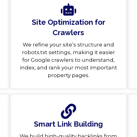
Site Optimization for
Crawlers
We refine your site’s structure and
robots.txt settings, making it easier
for Google crawlers to understand,
index, and rank your most important
property pages.
Smart Link Building
We build high-quality backlinks from