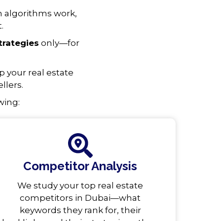
h algorithms work,
.
trategies
only—for
 your real estate
llers.
wing:
Competitor Analysis
We study your top real estate
competitors in Dubai—what
keywords they rank for, their