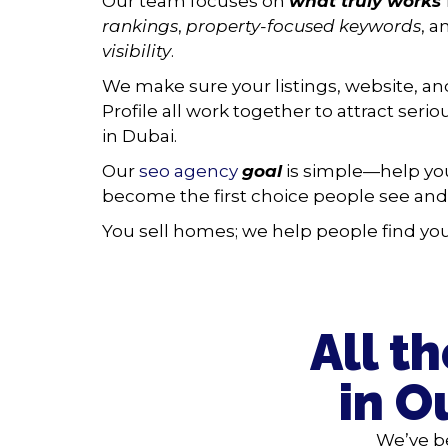
Our team focuses on
what truly works
rankings
,
property-focused keywords
, 
visibility
.
We make sure your listings, website, a
Profile all work together to attract seri
in Dubai.
Our
seo agency
goal
is simple—help you
become the first choice people see and 
You sell homes; we help people find you 
All t
in O
We’ve b