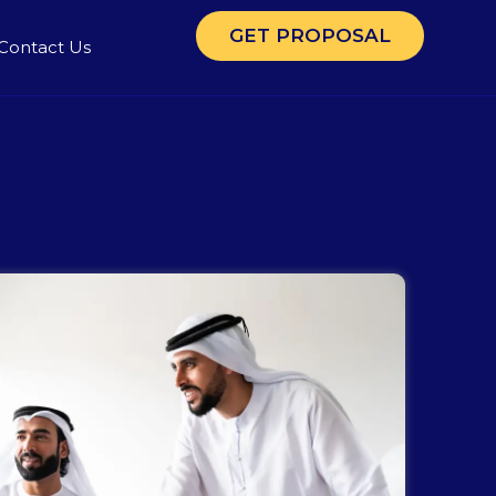
GET PROPOSAL
Contact Us