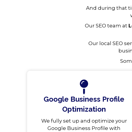
And during that t
Our SEO team at
L
Our local SEO se
busin
Some
Google Business Profile
Optimization
We fully set up and optimize your
Google Business Profile with