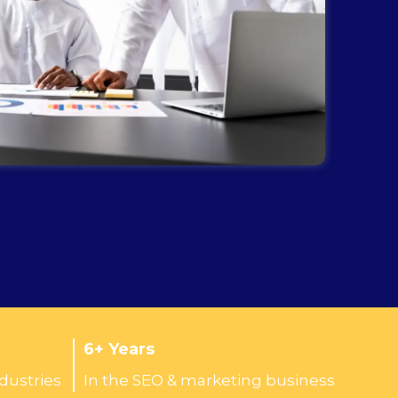
6+ Years
ndustries
In the SEO & marketing business