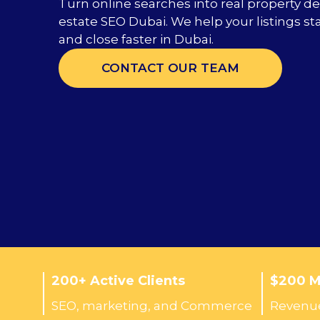
Turn online searches into real property de
estate SEO Dubai. We help your listings sta
and close faster in Dubai.
CONTACT OUR TEAM
200+ Active Clients
$200 Mi
SEO, marketing, and Commerce
Revenue