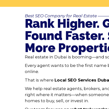
Best SEO Company for Real Estate
——
Rank Higher. 
Found Faster. 
More Properti
Real estate in Dubai is booming—and so
Every agent wants to be the first name 
online.
That is where
Local SEO Services Duba
We help real estate agents, brokers, a
right where it matters—when someone 
homes to buy, sell, or invest in.