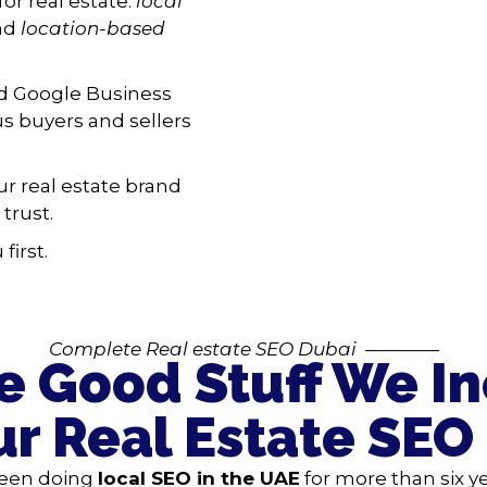
for real estate:
local
and
location-based
nd Google Business
ous buyers and sellers
r real estate brand
trust.
first.
Complete R
eal estate SEO Dubai
————
he Good Stuff We I
ur Real Estate SEO
een doing
local SEO in the UAE
for more than six y