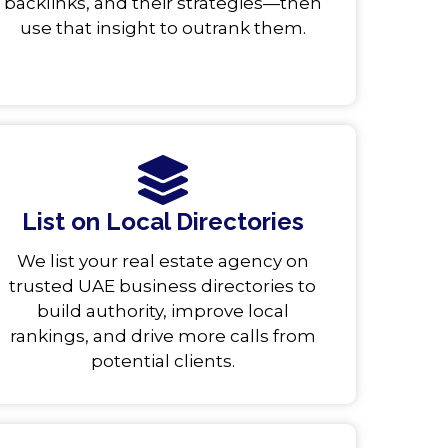
backlinks, and their strategies—then
use that insight to outrank them.
List on Local Directories
We list your real estate agency on
trusted UAE business directories to
build authority, improve local
rankings, and drive more calls from
potential clients.